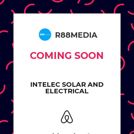
R88MEDIA
COMING SOON
INTELEC SOLAR AND
ELECTRICAL
