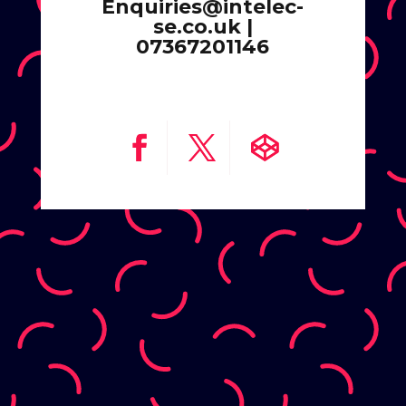
Enquiries@intelec-
se.co.uk |
07367201146